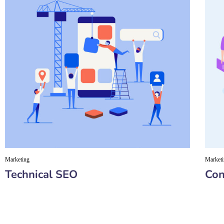
Marketing
Market
Technical SEO
Con