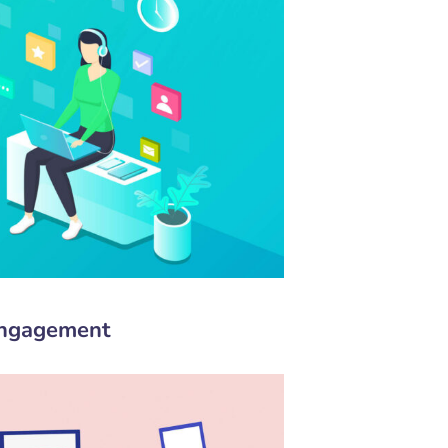
Engagement