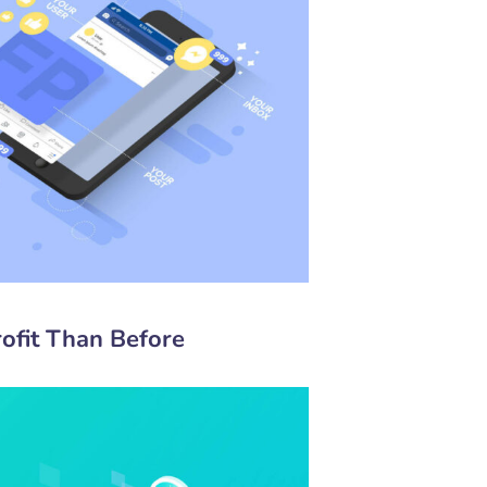
ofit Than Before