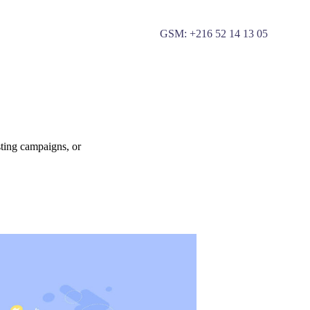
GSM: +
216 52 14 13 05
sting campaigns, or