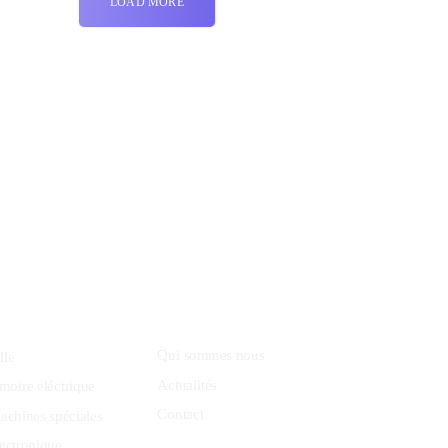
LOAD MORE
8 800 2534 236
email@yoursite.com
Community
Qui sommes nous
lle
Actualités
moire eléctrique
Contact
achines spéciales
ectronique