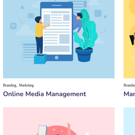
Branding
Marketing
Brandi
Online Media Management
Man