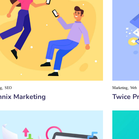
ng
SEO
Marketing
Web
nix Marketing
Twice Pr