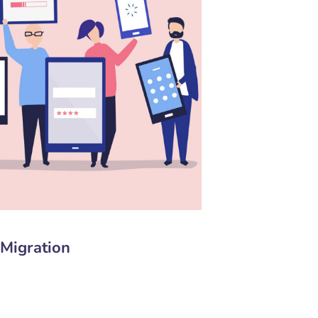
Migration