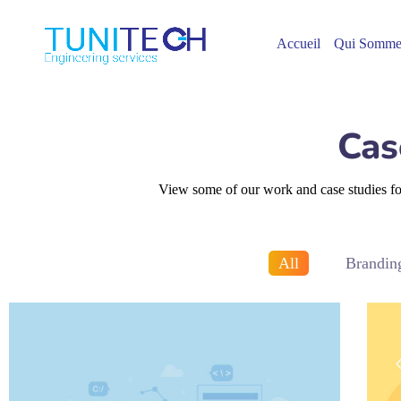
Accueil
Qui Somme
Cas
View some of our work and case studies for 
All
Brandin