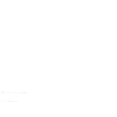
27 Division St, New York, NY
10002, United States
Quick Links
Machine spéciale
Our Cases