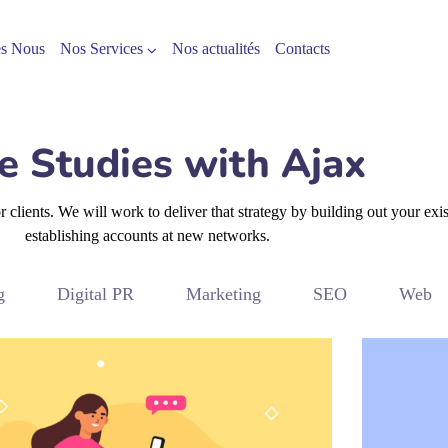
s Nous
Nos Services
Nos actualités
Contacts
e Studies with Ajax
clients. We will work to deliver that strategy by building out your exi
establishing accounts at new networks.
g
Digital PR
Marketing
SEO
Web