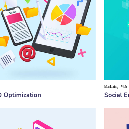
Marketing
Web
 Optimization
Social 