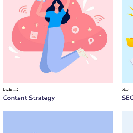
Digital PR
SEO
Content Strategy
SEO