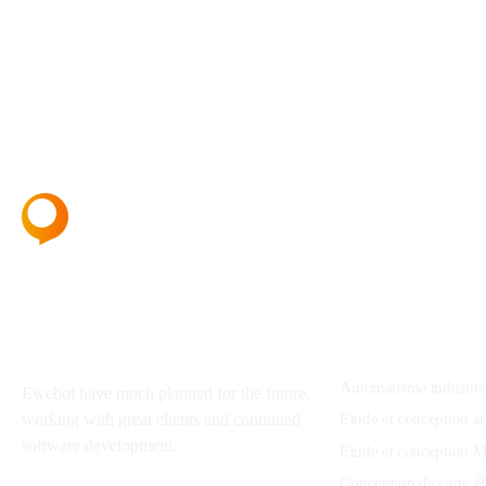
About
Services
Automatisme industrie
Ewebot have much planned for the future,
Etude et conception ar
working with great clients and continued
software development.
Etude et conception M
Conception de carte él