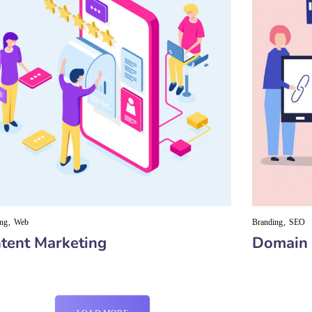
ing
Web
Branding
SEO
tent Marketing
Domain 