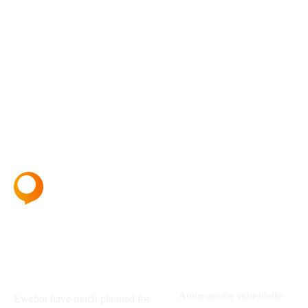
About
Services
Automatisme industrielle
Ewebot have much planned for