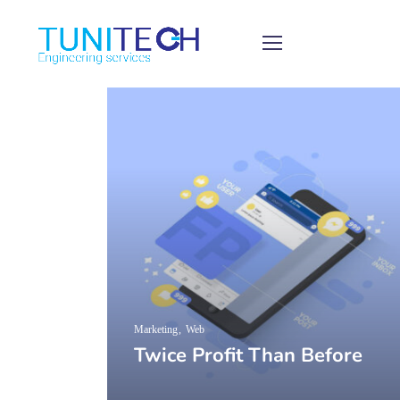
Marketing
Web
Twice Profit Than Before