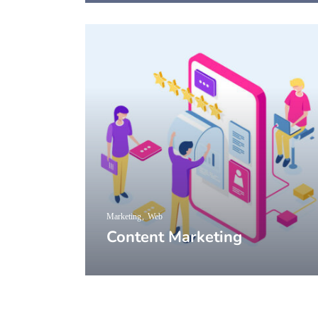
Marketing
Web
Content Marketing