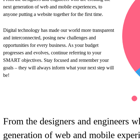
next generation of web and mobile experiences, to
anyone putting a website together for the first time.
Digital technology has made our world more transparent
and interconnected, posing new challenges and
opportunities for every business. As your budget
progresses and evolves, continue referring to your
SMART objectives. Stay focused and remember your
goals – they will always inform what your next step will
be!
From the designers and engineers wh
generation of web and mobile experi