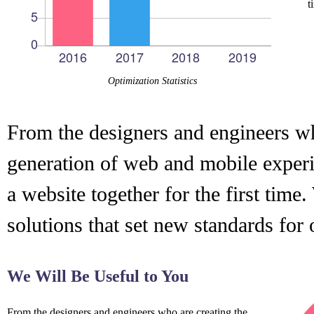
t
Optimization Statistics
From the designers and engineers wh
generation of web and mobile experi
a website together for the first time
solutions that set new standards for 
We Will Be Useful to You
From the designers and engineers who are creating the