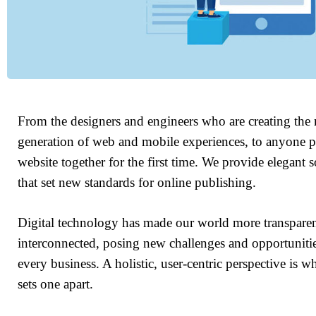
From the designers and engineers who are creating the 
generation of web and mobile experiences, to anyone p
website together for the first time. We provide elegant s
that set new standards for online publishing.
Digital technology has made our world more transpare
interconnected, posing new challenges and opportunitie
every business. A holistic, user-centric perspective is wh
sets one apart.