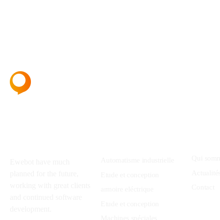
8 800 2534 236
email@yoursite.com
About
Services
Commu
Qui somm
Automatisme industrielle
Ewebot have much
Actualité
planned for the future,
Etude et conception
working with great clients
Contact
armoire eléctrique
and continued software
Etude et conception
development.
Machines spéciales