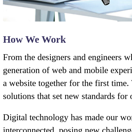
How We Work
From the designers and engineers wh
generation of web and mobile experi
a website together for the first time
solutions that set new standards for 
Digital technology has made our wo
interconnected, posing new challeng