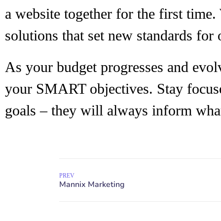
a website together for the first time
solutions that set new standards for 
As your budget progresses and evolv
your SMART objectives. Stay focu
goals – they will always inform what
PREV