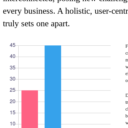
every business. A holistic, user-cent
truly sets one apart.
F
c
m
w
e
o
D
t
c
b
w