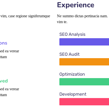
Experience
 vim, case regione signiferumque
Ne summo dictas pertinacia nam. I
vim te.
SEO Analysis
ions
ed ea verear
SEO Audit
ttam
Optimization
oved
ed ea verear
Development
ttam