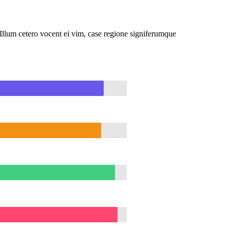
llum cetero vocent ei vim, case regione signiferumque
90%
89%
95%
96%