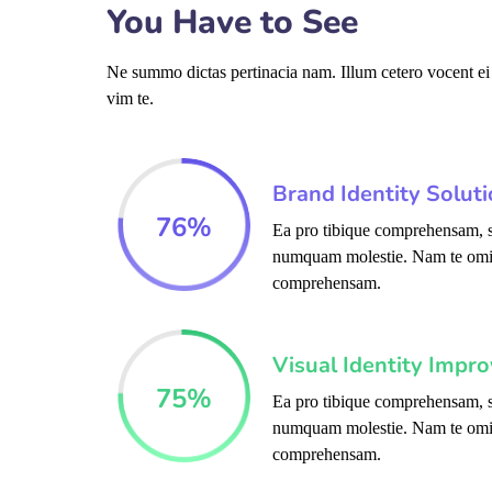
You Have to See
Ne summo dictas pertinacia nam. Illum cetero vocent ei
vim te.
Brand Identity Solut
76
%
Ea pro tibique comprehensam, s
numquam molestie. Nam te omi
comprehensam.
Visual Identity Impr
75
%
Ea pro tibique comprehensam, s
numquam molestie. Nam te omi
comprehensam.