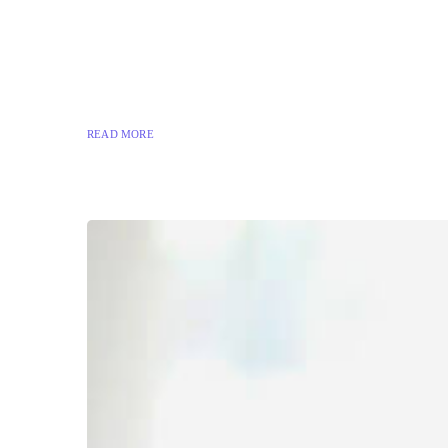
READ MORE