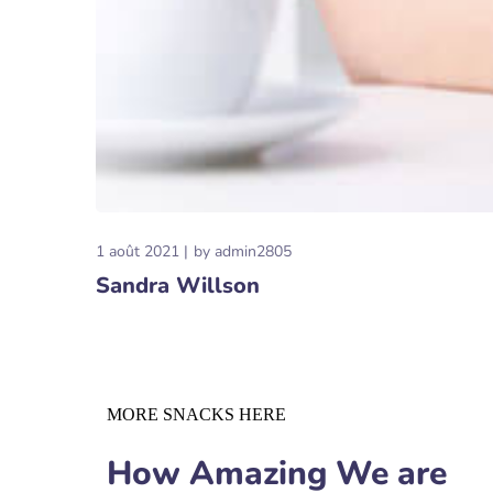
1 août 2021
by
admin2805
Sandra Willson
MORE SNACKS HERE
How Amazing We are