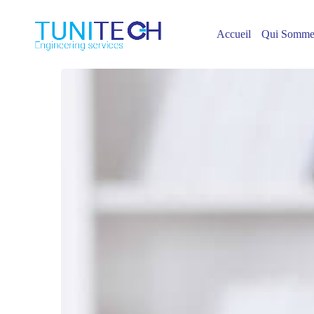
Accueil
Qui Somme