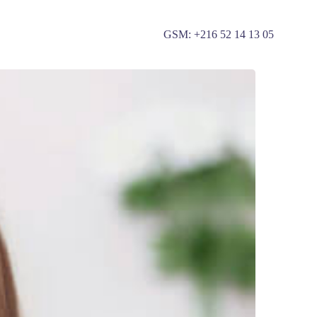
GSM: +
216 52 14 13 05