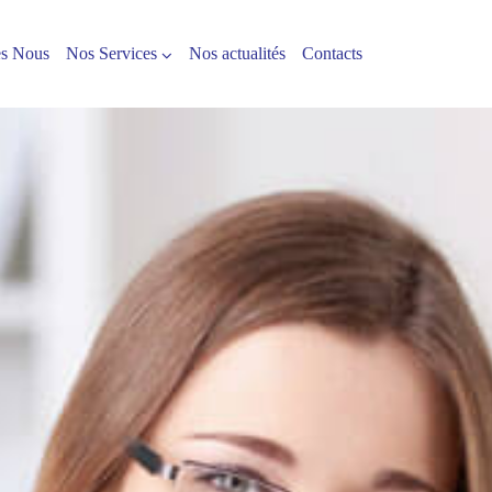
s Nous
Nos Services
Nos actualités
Contacts