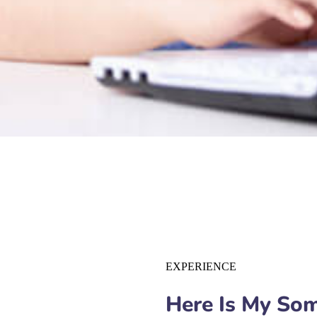
EXPERIENCE
Here Is My So